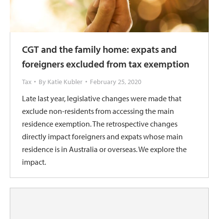
CGT and the family home: expats and
foreigners excluded from tax exemption
Tax
By
Katie Kubler
February 25, 2020
Late last year, legislative changes were made that
exclude non-residents from accessing the main
residence exemption. The retrospective changes
directly impact foreigners and expats whose main
residence is in Australia or overseas. We explore the
impact.