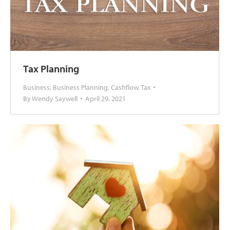
Tax Planning
Business
,
Business Planning
,
Cashflow
,
Tax
By
Wendy Saywell
April 29, 2021