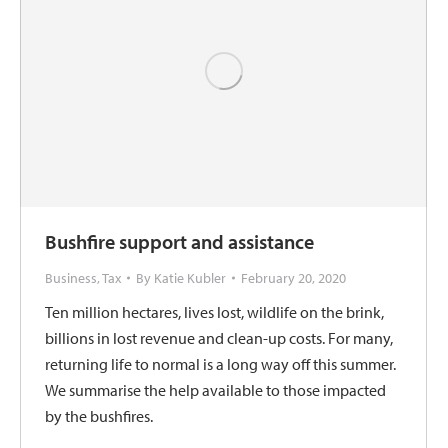
Bushfire support and assistance
Business
,
Tax
By
Katie Kubler
February 20, 2020
Ten million hectares, lives lost, wildlife on the brink,
billions in lost revenue and clean-up costs. For many,
returning life to normal is a long way off this summer.
We summarise the help available to those impacted
by the bushfires.