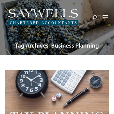
Search:
Tag Archives:
Business Planning