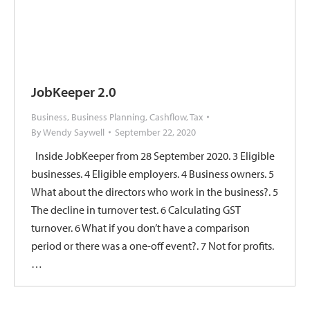
JobKeeper 2.0
Business
,
Business Planning
,
Cashflow
,
Tax
By
Wendy Saywell
September 22, 2020
Inside JobKeeper from 28 September 2020. 3 Eligible
businesses. 4 Eligible employers. 4 Business owners. 5
What about the directors who work in the business?. 5
The decline in turnover test. 6 Calculating GST
turnover. 6 What if you don’t have a comparison
period or there was a one-off event?. 7 Not for profits.
…