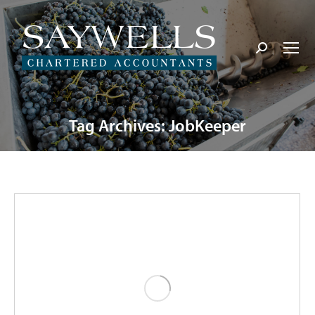
Search:
Tag Archives:
JobKeeper