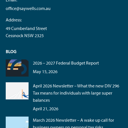
office@saywells.com.au
Address:
49 Cumberland Street
Cessnock NSW 2325
BLOG
2026 – 2027 Federal Budget Report
May 15, 2026
April 2026 Newsletter – What the new DIV 296
Tax means for individuals with large super
balances
April 21, 2026
March 2026 Newsletter – A wake up call for
business owners on personal tax risks