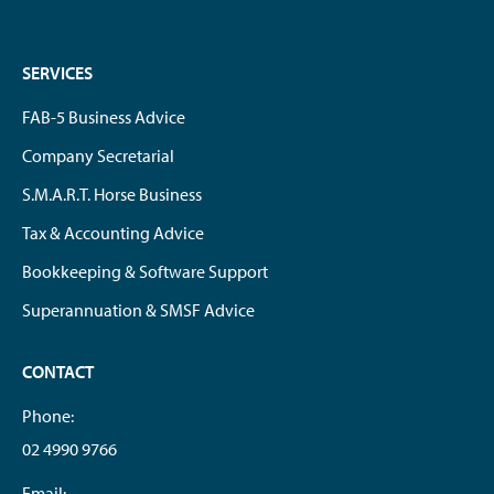
SERVICES
FAB-5 Business Advice
Company Secretarial
S.M.A.R.T. Horse Business
Tax & Accounting Advice
Bookkeeping & Software Support
Superannuation & SMSF Advice
CONTACT
Phone:
02 4990 9766
Email: