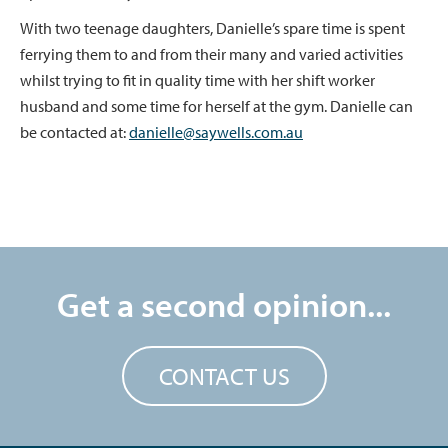
With two teenage daughters, Danielle’s spare time is spent
ferrying them to and from their many and varied activities
whilst trying to fit in quality time with her shift worker
husband and some time for herself at the gym. Danielle can
be contacted at:
danielle@saywells.com.au
Get a second opinion...
CONTACT US