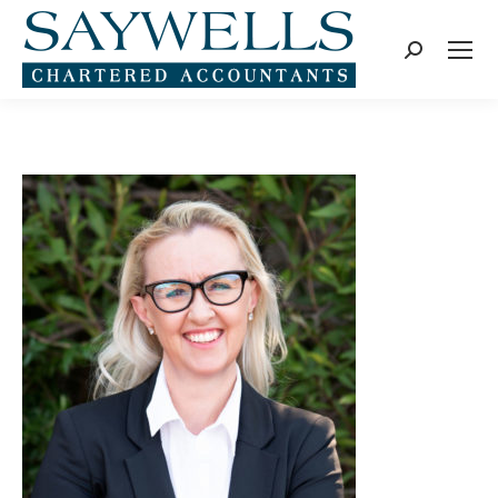
Search: