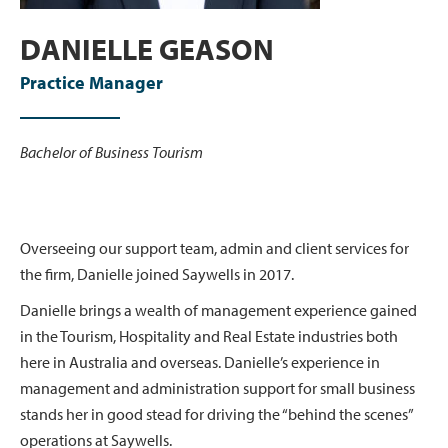
DANIELLE GEASON
Practice Manager
Bachelor of Business Tourism
Overseeing our support team, admin and client services for
the firm, Danielle joined Saywells in 2017.
Danielle brings a wealth of management experience gained
in the Tourism, Hospitality and Real Estate industries both
here in Australia and overseas. Danielle’s experience in
management and administration support for small business
stands her in good stead for driving the “behind the scenes”
operations at Saywells.