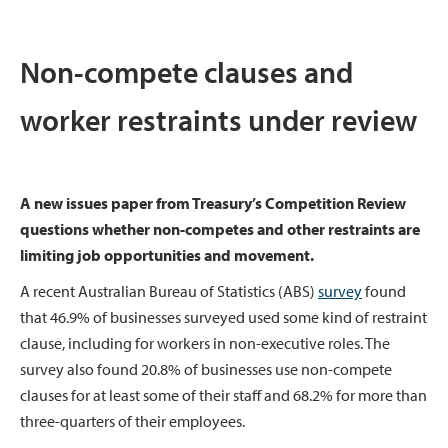
Non-compete clauses and
worker restraints under review
A new issues paper from Treasury’s Competition Review
questions whether non-competes and other restraints are
limiting job opportunities and movement.
A recent Australian Bureau of Statistics (ABS)
survey
found
that 46.9% of businesses surveyed used some kind of restraint
clause, including for workers in non-executive roles. The
survey also found 20.8% of businesses use non-compete
clauses for at least some of their staff and 68.2% for more than
three-quarters of their employees.