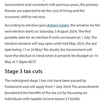
Government and consistent with previous years, the primary
themes are expected to be the cost of living and the
economic shift to net zero.
According to election guru
Antony Green
, the window for the
next election starts on Saturday, 3 August 2024, “the first
possible date for an election if writs are issued on 1 July. The
election window will stay open until mid-May 2025, the last
date being 17 or 24 May.” No doubt, the Government will
have the election in mind when it presents the Budget on 14
May at 7.30pm AEST.
Stage 3 tax cuts
The redesigned stage 3 tax cuts have been passed by
Parliament and will apply from 1 July 2024. The amendments
broadened the benefits of the tax cut by focussing on
individuals with taxable income below $150,000.