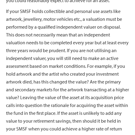
you could reasonably expect to achieve for an asset.
If your SMSF holds collectible and personal use assets like
artwork, jewellery, motor vehicles etc., a valuation must be
performed by a qualified independent valuer on disposal.
This does not necessarily mean that an independent
valuation needs to be completed every year but at least every
three years would be prudent. If you are not utilising an
independent valuer, you will still need to make an active
assessment based on market conditions. For example, if you
hold artwork and the artist who created your investment
artwork died, has this changed the value? Are the primary
and secondary markets for the artwork transacting at a higher
value? Leaving the value of the asset at its acquisition price
calls into question the rationale for acquiring the asset within
the fund in the first place. If the asset is unlikely to add any
value to your retirement savings, then should it be held in
your SMSF when you could achieve a higher rate of return