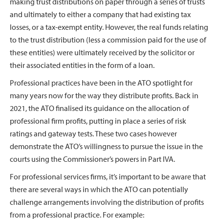
making trust distributions on paper through a series of trusts
and ultimately to either a company that had existing tax
losses, or a tax-exempt entity. However, the real funds relating
to the trust distribution (less a commission paid for the use of
these entities) were ultimately received by the solicitor or
their associated entities in the form of a loan.
Professional practices have been in the ATO spotlight for
many years now for the way they distribute profits. Back in
2021, the ATO finalised its guidance on the allocation of
professional firm profits, putting in place a series of risk
ratings and gateway tests. These two cases however
demonstrate the ATO’s willingness to pursue the issue in the
courts using the Commissioner’s powers in Part IVA.
For professional services firms, it’s important to be aware that
there are several ways in which the ATO can potentially
challenge arrangements involving the distribution of profits
from a professional practice. For example: