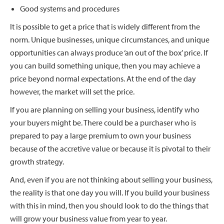
Good systems and procedures
It is possible to get a price that is widely different from the
norm. Unique businesses, unique circumstances, and unique
opportunities can always produce ‘an out of the box’ price. If
you can build something unique, then you may achieve a
price beyond normal expectations. At the end of the day
however, the market will set the price.
If you are planning on selling your business, identify who
your buyers might be. There could be a purchaser who is
prepared to pay a large premium to own your business
because of the accretive value or because it is pivotal to their
growth strategy.
And, even if you are not thinking about selling your business,
the reality is that one day you will. If you build your business
with this in mind, then you should look to do the things that
will grow your business value from year to year.