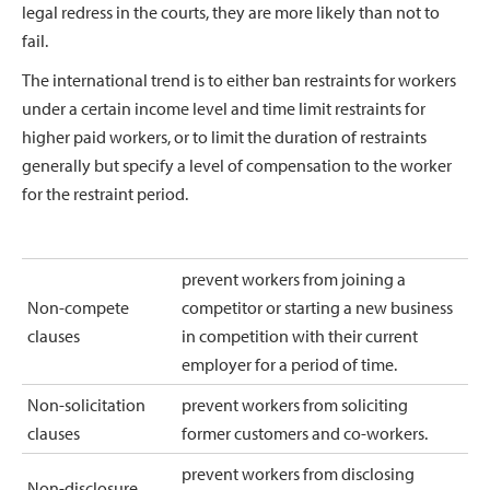
legal redress in the courts, they are more likely than not to
fail.
The international trend is to either ban restraints for workers
under a certain income level and time limit restraints for
higher paid workers, or to limit the duration of restraints
generally but specify a level of compensation to the worker
for the restraint period.
prevent workers from joining a
Non-compete
competitor or starting a new business
clauses
in competition with their current
employer for a period of time.
Non-solicitation
prevent workers from soliciting
clauses
former customers and co-workers.
prevent workers from disclosing
Non-disclosure