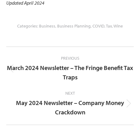
Updated April 2024
Categories:
Business
,
Business Planning
,
COVID
,
Tax
,
Wine
Post
PREVIOUS
navigation
March 2024 Newsletter – The Fringe Benefit Tax
Previous
Traps
post:
NEXT
May 2024 Newsletter – Company Money
Next
Crackdown
post: