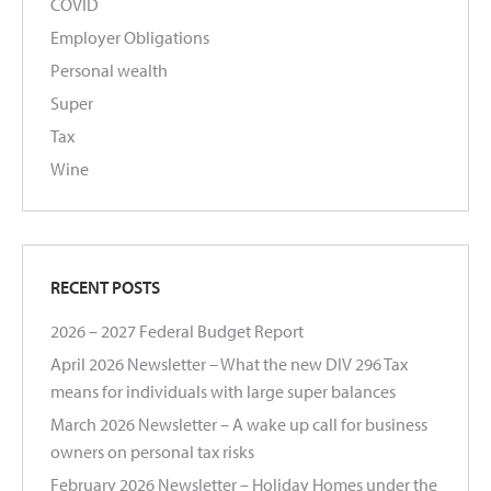
COVID
Employer Obligations
Personal wealth
Super
Tax
Wine
RECENT POSTS
2026 – 2027 Federal Budget Report
April 2026 Newsletter – What the new DIV 296 Tax
means for individuals with large super balances
March 2026 Newsletter – A wake up call for business
owners on personal tax risks
February 2026 Newsletter – Holiday Homes under the