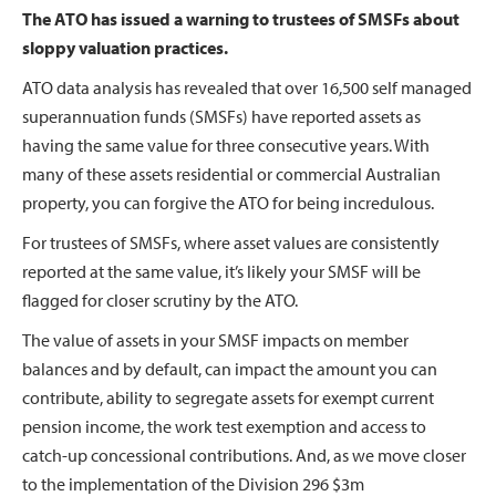
The ATO has issued a warning to trustees of SMSFs about
sloppy valuation practices.
ATO data analysis has revealed that over 16,500 self managed
superannuation funds (SMSFs) have reported assets as
having the same value for three consecutive years. With
many of these assets residential or commercial Australian
property, you can forgive the ATO for being incredulous.
For trustees of SMSFs, where asset values are consistently
reported at the same value, it’s likely your SMSF will be
flagged for closer scrutiny by the ATO.
The value of assets in your SMSF impacts on member
balances and by default, can impact the amount you can
contribute, ability to segregate assets for exempt current
pension income, the work test exemption and access to
catch-up concessional contributions. And, as we move closer
to the implementation of the Division 296 $3m