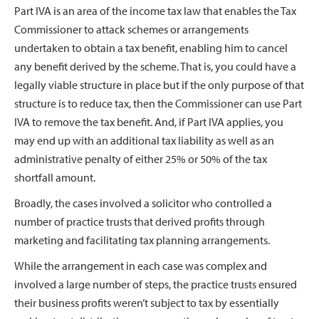
Part IVA is an area of the income tax law that enables the Tax
Commissioner to attack schemes or arrangements
undertaken to obtain a tax benefit, enabling him to cancel
any benefit derived by the scheme. That is, you could have a
legally viable structure in place but if the only purpose of that
structure is to reduce tax, then the Commissioner can use Part
IVA to remove the tax benefit. And, if Part IVA applies, you
may end up with an additional tax liability as well as an
administrative penalty of either 25% or 50% of the tax
shortfall amount.
Broadly, the cases involved a solicitor who controlled a
number of practice trusts that derived profits through
marketing and facilitating tax planning arrangements.
While the arrangement in each case was complex and
involved a large number of steps, the practice trusts ensured
their business profits weren’t subject to tax by essentially