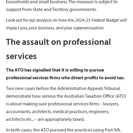
households and small business. The measure is subject to
support from State and Territory governments.
Look out for our analysis on how the 2024-25 Federal Budget will
impact you, your business, and your superannuation.
The assault on professional
services
The ATO has signalled that it is willing to pursue
professional services firms who divert profits to avoid
tax.
Two new cases before the Administrative Appeals Tribunal
demonstrate how serious the Australian Taxation Office (ATO)
is about making sure professional services firms – lawyers,
accountants, architects, medical practices, engineers,
architects etc., – are appropriately taxed.
In both cases, the ATO pursued the practices using Part IVA.