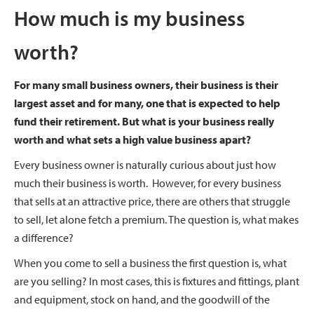
How much is my business
worth?
For many small business owners, their business is their
largest asset and for many, one that is expected to help
fund their retirement. But what is your business really
worth and what sets a high value business apart?
Every business owner is naturally curious about just how
much their business is worth. However, for every business
that sells at an attractive price, there are others that struggle
to sell, let alone fetch a premium. The question is, what makes
a difference?
When you come to sell a business the first question is, what
are you selling? In most cases, this is fixtures and fittings, plant
and equipment, stock on hand, and the goodwill of the