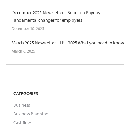
December 2025 Newsletter – Super on Payday –
Fundamental changes for employers
December 10, 2025
March 2025 Newsletter – FBT 2025 What you need to know
March 6, 2025
CATEGORIES
Business
Business Planning
Cashflow