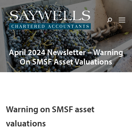
Search:
April 2024 Newsletter – Warning
On SMSF Asset Valuations
Warning on SMSF asset
valuations