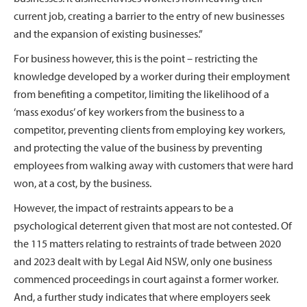
current job, creating a barrier to the entry of new businesses
and the expansion of existing businesses.”
For business however, this is the point – restricting the
knowledge developed by a worker during their employment
from benefiting a competitor, limiting the likelihood of a
‘mass exodus’ of key workers from the business to a
competitor, preventing clients from employing key workers,
and protecting the value of the business by preventing
employees from walking away with customers that were hard
won, at a cost, by the business.
However, the impact of restraints appears to be a
psychological deterrent given that most are not contested. Of
the 115 matters relating to restraints of trade between 2020
and 2023 dealt with by Legal Aid NSW, only one business
commenced proceedings in court against a former worker.
And, a further study indicates that where employers seek