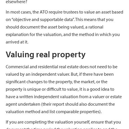
elsewhere?
In most cases, the ATO require trustees to value an asset based
on “objective and supportable data”. This means that you
should document the asset being valued, a rational
explanation for the valuation, and the method in which you
arrived at it.
Valuing real property
Commercial and residential real estate does not need to be
valued by an independent valuer. But, if there have been
significant changes to the property, the market, or the
property is unique or difficult to value, it is a good idea to
have a written independent valuation from a valuer or estate
agent undertaken (their report should also document the
valuation method and list comparable properties).
If you are completing the valuation yourself, ensure that you