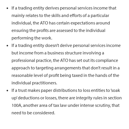
If a trading entity derives personal services income that
mainly relates to the skills and efforts of a particular
individual, the ATO has certain expectations around
ensuring the profits are assessed to the individual
performing the work.
If a trading entity doesn’t derive personal services income
but income from a business structure involving a
professional practice, the ATO has set out its compliance
approach to targeting arrangements that don’t result in a
reasonable level of profit being taxed in the hands of the
individual practitioners.
If a trust makes paper distributions to loss entities to ‘soak
up’ deductions or losses, there are integrity rules in section
100A, another area of tax law under intense scrutiny, that
need to be considered.