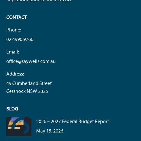
CONTACT
Phone:
02 4990 9766
Email:
office@saywells.com.au
Address:
49 Cumberland Street
Cessnock NSW 2325
BLOG
2026 – 2027 Federal Budget Report
May 15, 2026