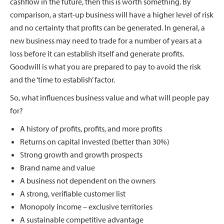
cashflow in the future, then this is worth something. By
comparison, a start-up business will have a higher level of risk
and no certainty that profits can be generated. In general, a
new business may need to trade for a number of years at a
loss before it can establish itself and generate profits.
Goodwill is what you are prepared to pay to avoid the risk
and the ‘time to establish’ factor.
So, what influences business value and what will people pay
for?
A history of profits, profits, and more profits
Returns on capital invested (better than 30%)
Strong growth and growth prospects
Brand name and value
A business not dependent on the owners
A strong, verifiable customer list
Monopoly income – exclusive territories
A sustainable competitive advantage