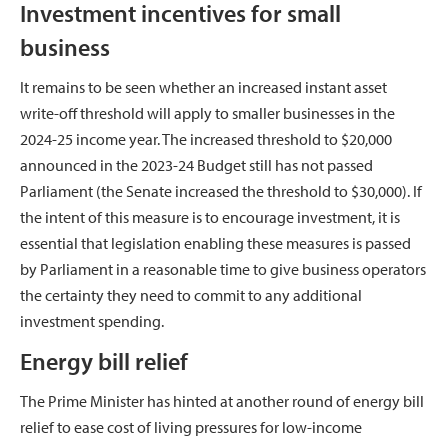
Investment incentives for small
business
It remains to be seen whether an increased instant asset
write-off threshold will apply to smaller businesses in the
2024-25 income year. The increased threshold to $20,000
announced in the 2023-24 Budget still has not passed
Parliament (the Senate increased the threshold to $30,000). If
the intent of this measure is to encourage investment, it is
essential that legislation enabling these measures is passed
by Parliament in a reasonable time to give business operators
the certainty they need to commit to any additional
investment spending.
Energy bill relief
The Prime Minister has hinted at another round of energy bill
relief to ease cost of living pressures for low-income