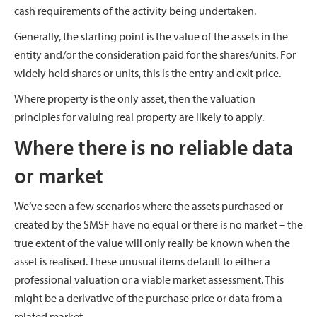
cash requirements of the activity being undertaken.
Generally, the starting point is the value of the assets in the
entity and/or the consideration paid for the shares/units. For
widely held shares or units, this is the entry and exit price.
Where property is the only asset, then the valuation
principles for valuing real property are likely to apply.
Where there is no reliable data
or market
We’ve seen a few scenarios where the assets purchased or
created by the SMSF have no equal or there is no market – the
true extent of the value will only really be known when the
asset is realised. These unusual items default to either a
professional valuation or a viable market assessment. This
might be a derivative of the purchase price or data from a
related market.