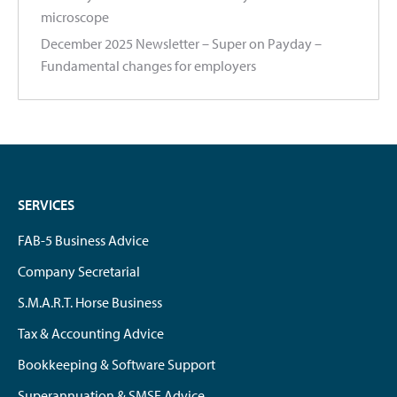
microscope
December 2025 Newsletter – Super on Payday –
Fundamental changes for employers
SERVICES
FAB-5 Business Advice
Company Secretarial
S.M.A.R.T. Horse Business
Tax & Accounting Advice
Bookkeeping & Software Support
Superannuation & SMSF Advice