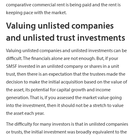
comparative commercial rent is being paid and the rent is
keeping pace with the market.
Valuing unlisted companies
and unlisted trust investments
Valuing unlisted companies and unlisted investments can be
difficult. The financials alone are not enough. But, if your
SMSF invested in an unlisted company or shares in a unit
trust, then there is an expectation that the trustees made the
decision to make the initial acquisition based on the value of
the asset, its potential for capital growth and income
generation. That is, if you assessed the market value going
into the investment, then it should not be a stretch to value
the asset each year.
The difficulty for many investors is that in unlisted companies
or trusts, the initial investment was broadly equivalent to the