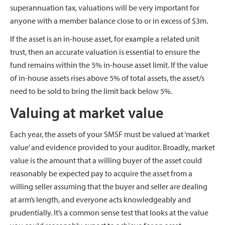
superannuation tax, valuations will be very important for
anyone with a member balance close to or in excess of $3m.
If the asset is an in-house asset, for example a related unit
trust, then an accurate valuation is essential to ensure the
fund remains within the 5% in-house asset limit. If the value
of in-house assets rises above 5% of total assets, the asset/s
need to be sold to bring the limit back below 5%.
Valuing at market value
Each year, the assets of your SMSF must be valued at ‘market
value’ and evidence provided to your auditor. Broadly, market
value is the amount that a willing buyer of the asset could
reasonably be expected pay to acquire the asset from a
willing seller assuming that the buyer and seller are dealing
at arm’s length, and everyone acts knowledgeably and
prudentially. It’s a common sense test that looks at the value