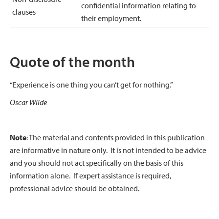
confidential information relating to
clauses
their employment.
Quote of the month
“Experience is one thing you can’t get for nothing.”
Oscar Wilde
Note
: The material and contents provided in this publication
are informative in nature only. It is not intended to be advice
and you should not act specifically on the basis of this
information alone. If expert assistance is required,
professional advice should be obtained.