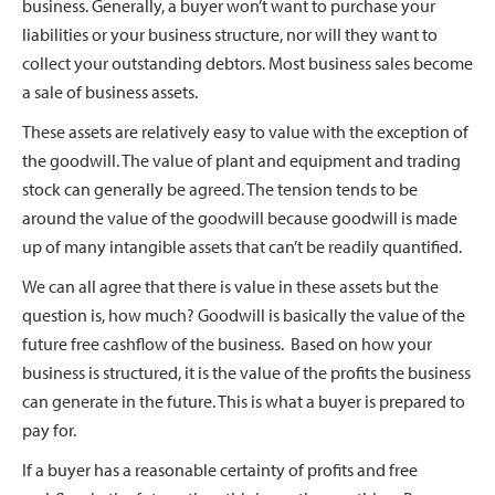
business. Generally, a buyer won’t want to purchase your
liabilities or your business structure, nor will they want to
collect your outstanding debtors. Most business sales become
a sale of business assets.
These assets are relatively easy to value with the exception of
the goodwill. The value of plant and equipment and trading
stock can generally be agreed. The tension tends to be
around the value of the goodwill because goodwill is made
up of many intangible assets that can’t be readily quantified.
We can all agree that there is value in these assets but the
question is, how much? Goodwill is basically the value of the
future free cashflow of the business. Based on how your
business is structured, it is the value of the profits the business
can generate in the future. This is what a buyer is prepared to
pay for.
If a buyer has a reasonable certainty of profits and free