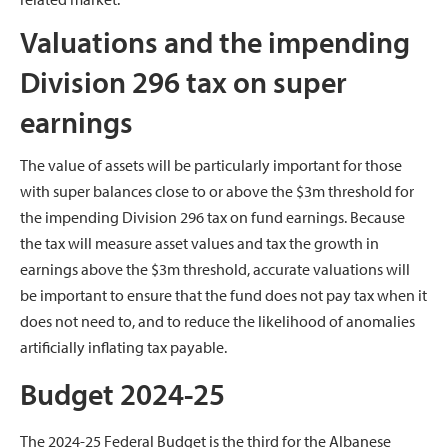
Valuations and the impending
Division 296 tax on super
earnings
The value of assets will be particularly important for those
with super balances close to or above the $3m threshold for
the impending Division 296 tax on fund earnings. Because
the tax will measure asset values and tax the growth in
earnings above the $3m threshold, accurate valuations will
be important to ensure that the fund does not pay tax when it
does not need to, and to reduce the likelihood of anomalies
artificially inflating tax payable.
Budget 2024-25
The 2024-25 Federal Budget is the third for the Albanese