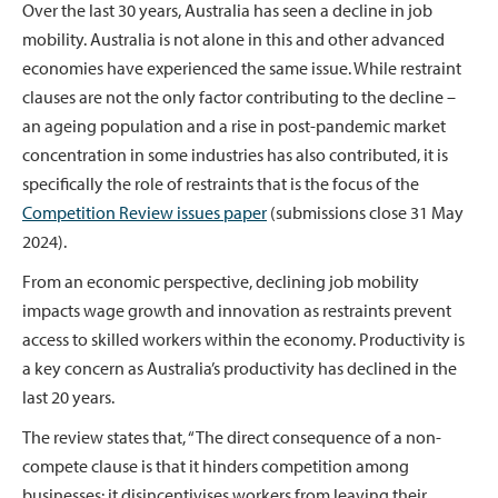
Over the last 30 years, Australia has seen a decline in job
mobility. Australia is not alone in this and other advanced
economies have experienced the same issue. While restraint
clauses are not the only factor contributing to the decline –
an ageing population and a rise in post-pandemic market
concentration in some industries has also contributed, it is
specifically the role of restraints that is the focus of the
Competition Review issues paper
(submissions close 31 May
2024).
From an economic perspective, declining job mobility
impacts wage growth and innovation as restraints prevent
access to skilled workers within the economy. Productivity is
a key concern as Australia’s productivity has declined in the
last 20 years.
The review states that, “The direct consequence of a non-
compete clause is that it hinders competition among
businesses: it disincentivises workers from leaving their