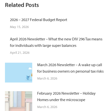
Related Posts
2026 – 2027 Federal Budget Report
May 15, 2026
April 2026 Newsletter – What the new DIV 296 Tax means
for individuals with large super balances
April 21, 2026
March 2026 Newsletter – A wake up call
for business owners on personal tax risks
March 6, 2026
February 2026 Newsletter – Holiday
Homes under the microscope
March 6, 2026