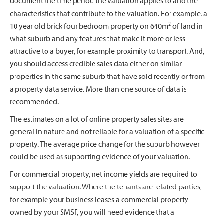
document the time period the valuation applies to and the
characteristics that contribute to the valuation. For example, a
2
10 year old brick four bedroom property on 640m
of land in
what suburb and any features that make it more or less
attractive to a buyer, for example proximity to transport. And,
you should access credible sales data either on similar
properties in the same suburb that have sold recently or from
a property data service. More than one source of data is
recommended.
The estimates on a lot of online property sales sites are
general in nature and not reliable for a valuation of a specific
property. The average price change for the suburb however
could be used as supporting evidence of your valuation.
For commercial property, net income yields are required to
support the valuation. Where the tenants are related parties,
for example your business leases a commercial property
owned by your SMSF, you will need evidence that a