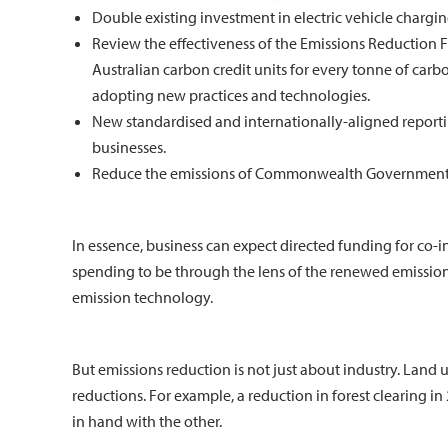
Double existing investment in electric vehicle chargin
Review the effectiveness of the Emissions Reduction 
Australian carbon credit units for every tonne of carb
adopting new practices and technologies.
New standardised and internationally-aligned reportin
businesses.
Reduce the emissions of Commonwealth Government a
In essence, business can expect directed funding for co
spending to be through the lens of the renewed emission
emission technology.
But emissions reduction is not just about industry. Land
reductions. For example, a reduction in forest clearing i
in hand with the other.