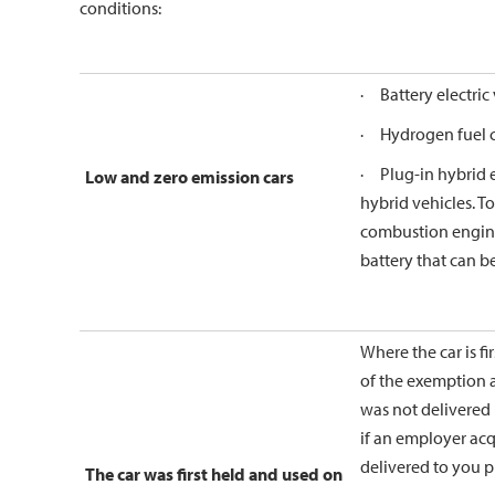
conditions:
· Battery electric 
· Hydrogen fuel ce
· Plug-in hybrid el
Low and zero emission cars
hybrid vehicles. To
combustion engine 
battery that can b
Where the car is fi
of the exemption ar
was not delivered 
if an employer acqu
delivered to you p
The car was first held and used on