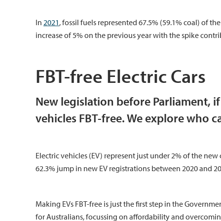
In
2021
, fossil fuels represented 67.5% (59.1% coal) of t
increase of 5% on the previous year with the spike contrib
FBT-free Electric Cars
New legislation before Parliament, i
vehicles FBT-free. We explore who c
Electric vehicles (EV) represent just under 2% of the new c
62.3% jump in new EV registrations between 2020 and 20
Making EVs FBT-free is just the first step in the Governm
for Australians, focussing on affordability and overcomin