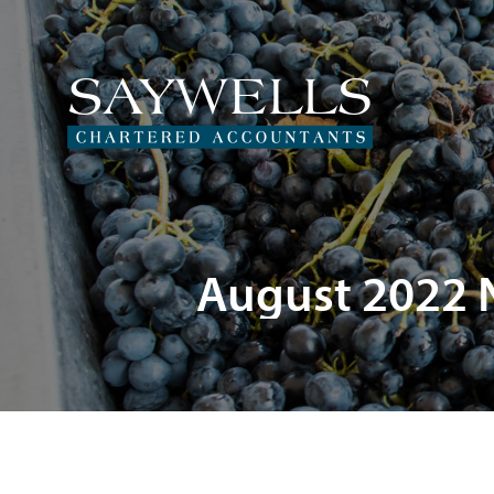
August 2022 N