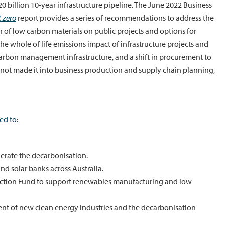
billion 10-year infrastructure pipeline. The June 2022 Business
t zero
report provides a series of recommendations to address the
of low carbon materials on public projects and options for
e whole of life emissions impact of infrastructure projects and
arbon management infrastructure, and a shift in procurement to
 not made it into business production and supply chain planning,
ed to
:
elerate the decarbonisation.
d solar banks across Australia.
uction Fund to support renewables manufacturing and low
t of new clean energy industries and the decarbonisation