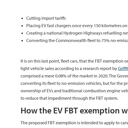
Cutting import tariffs
Placing EV fast chargers once every 150 kilometres on
Creating a national Hydrogen Highways refuelling netwo
Converting the Commonwealth fleet to 75% no-emissi
It is on this last point, fleet cars, that the FBT exemption
light vehicle sales according to a research report by
Griff
comprised a mere 0.08% of the market in 2020. The Gove
converting its fleet to no-emission vehicles, but for the p
ownership of EVs and traditional combustion engine vehi
to reduce that impediment through the FBT system.
How the EV FBT exemption wi
The proposed FBT exemption is intended to apply to car