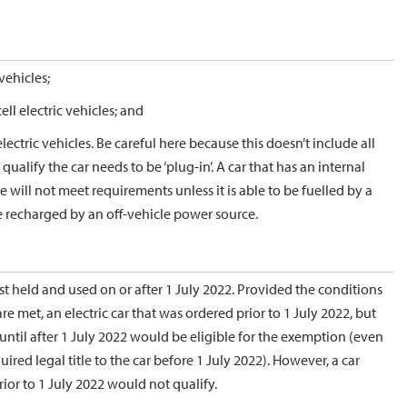
vehicles;
ll electric vehicles; and
ectric vehicles. Be careful here because this doesn’t include all
 qualify the car needs to be ‘plug-in’. A car that has an internal
will not meet requirements unless it is able to be fuelled by a
e recharged by an off-vehicle power source.
rst held and used on or after 1 July 2022. Provided the conditions
e met, an electric car that was ordered prior to 1 July 2022, but
until after 1 July 2022 would be eligible for the exemption (even
ired legal title to the car before 1 July 2022). However, a car
rior to 1 July 2022 would not qualify.