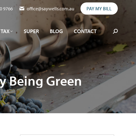
0 9766
office@saywells.com.au
PAY MY BILL
TAX
SUPER
BLOG
CONTACT
Search:
TAX
SUPER
BLOG
CONTACT
Search:
sy Being Green