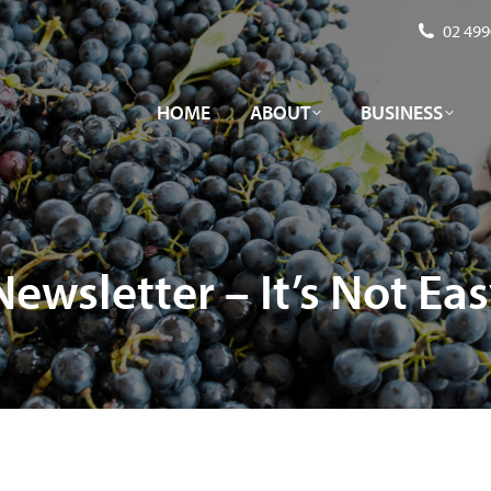
02 499
HOME
ABOUT
BUSINESS
HOME
ABOUT
BUSINESS
ewsletter – It’s Not Ea