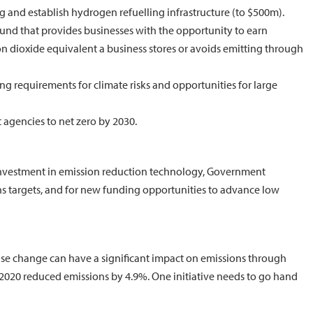
g and establish hydrogen refuelling infrastructure (to $500m).
Fund that provides businesses with the opportunity to earn
on dioxide equivalent a business stores or avoids emitting through
g requirements for climate risks and opportunities for large
gencies to net zero by 2030.
-investment in emission reduction technology, Government
s targets, and for new funding opportunities to advance low
 use change can have a significant impact on emissions through
n 2020 reduced emissions by 4.9%. One initiative needs to go hand