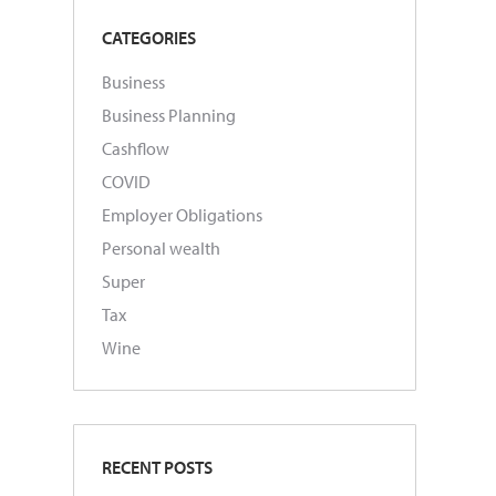
CATEGORIES
Business
Business Planning
Cashflow
COVID
Employer Obligations
Personal wealth
Super
Tax
Wine
RECENT POSTS