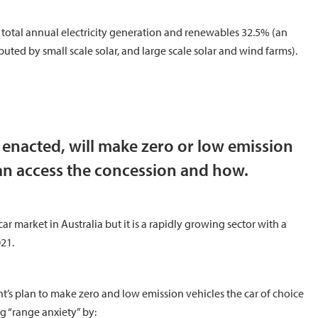
he total annual electricity generation and renewables 32.5% (an
uted by small scale solar, and large scale solar and wind farms).
f enacted, will make zero or low emission
an access the concession and how.
ar market in Australia but it is a rapidly growing sector with a
21.
ent’s plan to make zero and low emission vehicles the car of choice
g “range anxiety” by: