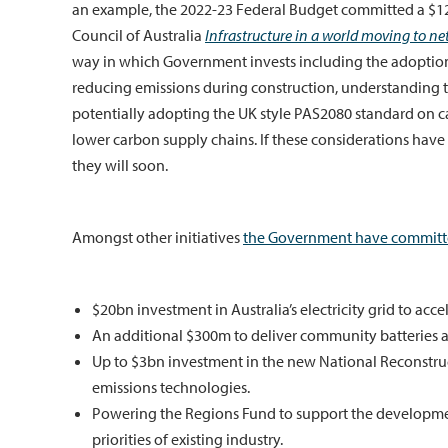
an example, the 2022-23 Federal Budget committed a $120 
Council of Australia
Infrastructure in a world moving to ne
way in which Government invests including the adoption 
reducing emissions during construction, understanding th
potentially adopting the UK style PAS2080 standard on c
lower carbon supply chains. If these considerations have
they will soon.
Amongst other initiatives
the Government have committ
$20bn investment in Australia’s electricity grid to acc
An additional $300m to deliver community batteries an
Up to $3bn investment in the new National Reconstr
emissions technologies.
Powering the Regions Fund to support the developmen
priorities of existing industry.