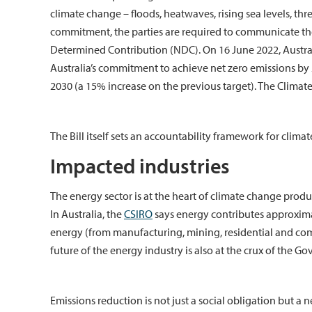
climate change – floods, heatwaves, rising sea levels, thre
commitment, the parties are required to communicate th
Determined Contribution (NDC). On 16 June 2022, Austr
Australia’s commitment to achieve net zero emissions by 
2030 (a 15% increase on the previous target). The Climate
The Bill itself sets an accountability framework for clim
Impacted industries
The energy sector is at the heart of climate change prod
In Australia, the
CSIRO
says energy contributes approximat
energy (from manufacturing, mining, residential and comm
future of the energy industry is also at the crux of the 
Emissions reduction is not just a social obligation but a 