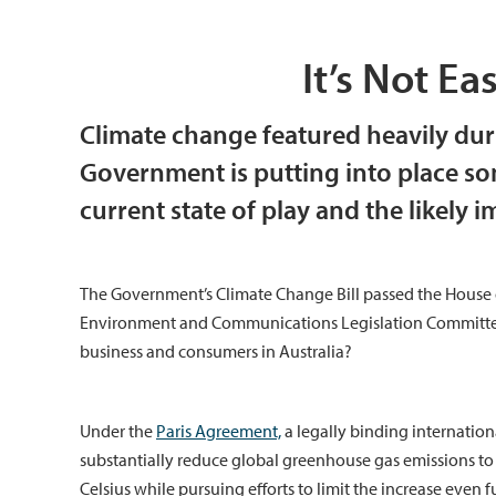
It’s Not E
Climate change featured heavily dur
Government is putting into place so
current state of play and the likely i
The Government’s Climate Change Bill passed the House o
Environment and Communications Legislation Committee 
business and consumers in Australia?
Under the
Paris Agreement,
a legally binding internation
substantially reduce global greenhouse gas emissions to l
Celsius while pursuing efforts to limit the increase even f