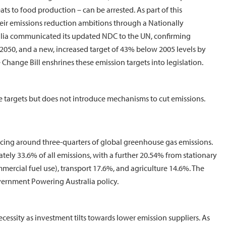
ats to food production – can be arrested. As part of this
eir emissions reduction ambitions through a Nationally
alia communicated its updated NDC to the UN, confirming
2050, and a new, increased target of 43% below 2005 levels by
 Change Bill enshrines these emission targets into legislation.
ate targets but does not introduce mechanisms to cut emissions.
ucing around three-quarters of global greenhouse gas emissions.
ely 33.6% of all emissions, with a further 20.54% from stationary
ercial fuel use), transport 17.6%, and agriculture 14.6%. The
Government Powering Australia policy.
necessity as investment tilts towards lower emission suppliers. As