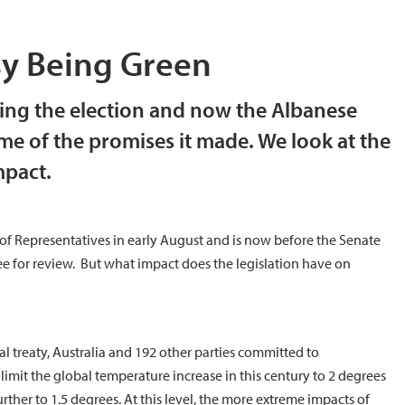
asy Being Green
ing the election and now the Albanese
me of the promises it made. We look at the
mpact.
f Representatives in early August and is now before the Senate
for review. But what impact does the legislation have on
al treaty, Australia and 192 other parties committed to
imit the global temperature increase in this century to 2 degrees
urther to 1.5 degrees. At this level, the more extreme impacts of