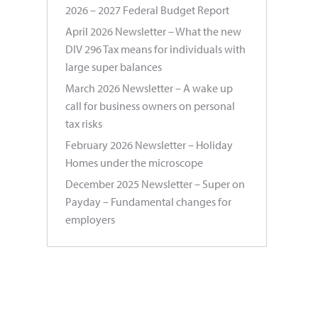
2026 – 2027 Federal Budget Report
April 2026 Newsletter – What the new
DIV 296 Tax means for individuals with
large super balances
March 2026 Newsletter – A wake up
call for business owners on personal
tax risks
February 2026 Newsletter – Holiday
Homes under the microscope
December 2025 Newsletter – Super on
Payday – Fundamental changes for
employers