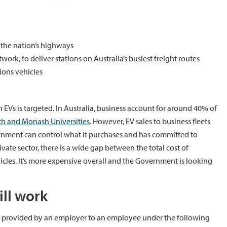
 the nation’s highways
rk, to deliver stations on Australia’s busiest freight routes
ons vehicles
 on EVs is targeted. In Australia, business account for around 40% of
ith and Monash Universities
. However, EV sales to business fleets
rnment can control what it purchases and has committed to
rivate sector, there is a wide gap between the total cost of
cles. It’s more expensive overall and the Government is looking
ll work
s provided by an employer to an employee under the following