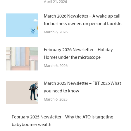
April 21, 2026
March 2026 Newsletter – A wake up call
for business owners on personal tax risks
March 6, 2026
February 2026 Newsletter – Holiday
Homes under the microscope
March 6, 2026
March 2025 Newsletter – FBT 2025 What
you need to know
March 6, 2025
February 2025 Newsletter – Why the ATO is targeting
babyboomer wealth