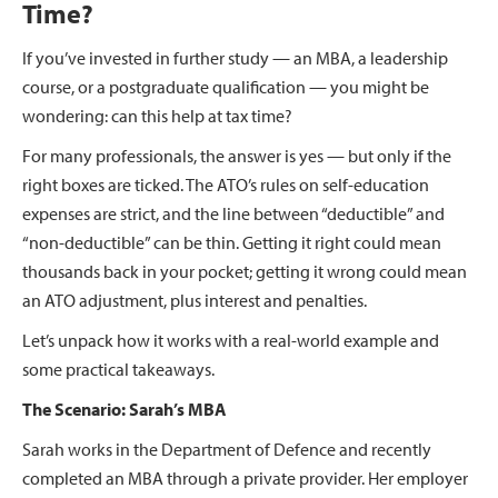
Time?
If you’ve invested in further study — an MBA, a leadership
course, or a postgraduate qualification — you might be
wondering: can this help at tax time?
For many professionals, the answer is yes — but only if the
right boxes are ticked. The ATO’s rules on self-education
expenses are strict, and the line between “deductible” and
“non-deductible” can be thin. Getting it right could mean
thousands back in your pocket; getting it wrong could mean
an ATO adjustment, plus interest and penalties.
Let’s unpack how it works with a real-world example and
some practical takeaways.
The Scenario: Sarah’s MBA
Sarah works in the Department of Defence and recently
completed an MBA through a private provider. Her employer