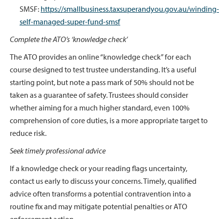
SMSF:
https://smallbusiness.taxsuperandyou.gov.au/winding-
self-managed-super-fund-smsf
Complete the ATO’s ‘knowledge check’
The ATO provides an online “knowledge check” for each
course designed to test trustee understanding. It’s a useful
starting point, but note a pass mark of 50% should not be
taken as a guarantee of safety. Trustees should consider
whether aiming for a much higher standard, even 100%
comprehension of core duties, is a more appropriate target to
reduce risk.
Seek timely professional advice
If a knowledge check or your reading flags uncertainty,
contact us early to discuss your concerns. Timely, qualified
advice often transforms a potential contravention into a
routine fix and may mitigate potential penalties or ATO