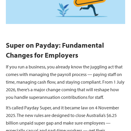
Super on Payday: Fundamental
Changes for Employers
If you run a business, you already know the juggling act that
comes with managing the payroll process — paying staff on
time, managing cash flow, and staying compliant. From 1 July
2026, there’s a major change coming that will reshape how
you handle superannuation contributions for staff.
It’s called Payday Super, and it became law on 4 November
2025. The new rules are designed to close Australia’s $6.25
billion unpaid super gap and make sure employees —
especially casual and part-time workers — get their