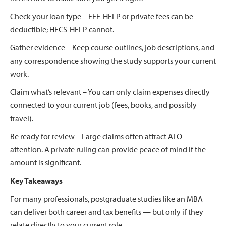
Check your loan type – FEE-HELP or private fees can be
deductible; HECS-HELP cannot.
Gather evidence – Keep course outlines, job descriptions, and
any correspondence showing the study supports your current
work.
Claim what’s relevant – You can only claim expenses directly
connected to your current job (fees, books, and possibly
travel).
Be ready for review – Large claims often attract ATO
attention. A private ruling can provide peace of mind if the
amount is significant.
Key Takeaways
For many professionals, postgraduate studies like an MBA
can deliver both career and tax benefits — but only if they
relate directly to your current role.