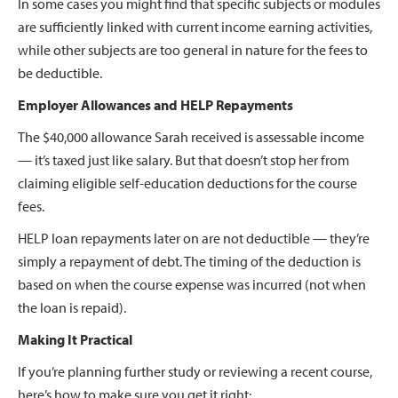
In some cases you might find that specific subjects or modules
are sufficiently linked with current income earning activities,
while other subjects are too general in nature for the fees to
be deductible.
Employer Allowances and HELP Repayments
The $40,000 allowance Sarah received is assessable income
— it’s taxed just like salary. But that doesn’t stop her from
claiming eligible self-education deductions for the course
fees.
HELP loan repayments later on are not deductible — they’re
simply a repayment of debt. The timing of the deduction is
based on when the course expense was incurred (not when
the loan is repaid).
Making It Practical
If you’re planning further study or reviewing a recent course,
here’s how to make sure you get it right: