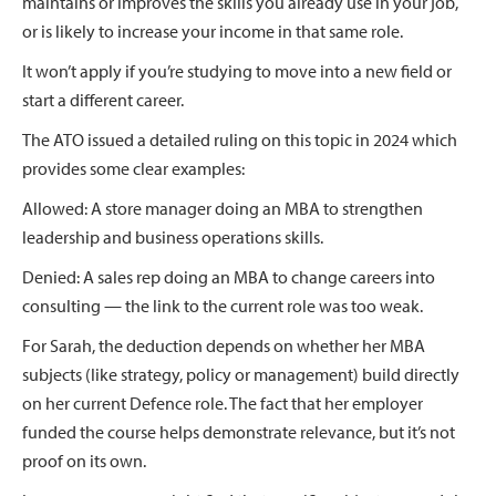
maintains or improves the skills you already use in your job,
or is likely to increase your income in that same role.
It won’t apply if you’re studying to move into a new field or
start a different career.
The ATO issued a detailed ruling on this topic in 2024 which
provides some clear examples:
Allowed: A store manager doing an MBA to strengthen
leadership and business operations skills.
Denied: A sales rep doing an MBA to change careers into
consulting — the link to the current role was too weak.
For Sarah, the deduction depends on whether her MBA
subjects (like strategy, policy or management) build directly
on her current Defence role. The fact that her employer
funded the course helps demonstrate relevance, but it’s not
proof on its own.