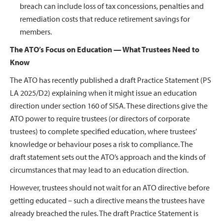
breach can include loss of tax concessions, penalties and
remediation costs that reduce retirement savings for
members.
The ATO’s Focus on Education — What Trustees Need to
Know
The ATO has recently published a draft Practice Statement (PS
LA 2025/D2) explaining when it might issue an education
direction under section 160 of SISA. These directions give the
ATO power to require trustees (or directors of corporate
trustees) to complete specified education, where trustees’
knowledge or behaviour poses a risk to compliance. The
draft statement sets out the ATO’s approach and the kinds of
circumstances that may lead to an education direction.
However, trustees should not wait for an ATO directive before
getting educated – such a directive means the trustees have
already breached the rules. The draft Practice Statement is