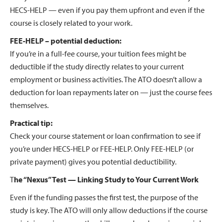
HECS-HELP — even if you pay them upfront and even if the
course is closely related to your work.
FEE-HELP – potential deduction:
If you’re in a full-fee course, your tuition fees might be
deductible if the study directly relates to your current
employment or business activities. The ATO doesn’t allow a
deduction for loan repayments later on — just the course fees
themselves.
Practical tip:
Check your course statement or loan confirmation to see if
you’re under HECS-HELP or FEE-HELP. Only FEE-HELP (or
private payment) gives you potential deductibility.
T
he “Nexus” Test — Linking Study to Your Current Work
Even if the funding passes the first test, the purpose of the
study is key. The ATO will only allow deductions if the course