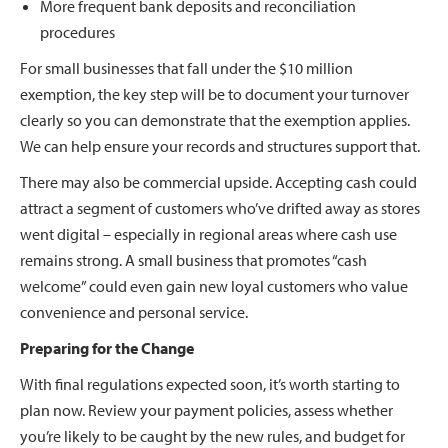
More frequent bank deposits and reconciliation
procedures
For small businesses that fall under the $10 million
exemption, the key step will be to document your turnover
clearly so you can demonstrate that the exemption applies.
We can help ensure your records and structures support that.
There may also be commercial upside. Accepting cash could
attract a segment of customers who’ve drifted away as stores
went digital – especially in regional areas where cash use
remains strong. A small business that promotes “cash
welcome” could even gain new loyal customers who value
convenience and personal service.
Preparing for the Change
With final regulations expected soon, it’s worth starting to
plan now. Review your payment policies, assess whether
you’re likely to be caught by the new rules, and budget for