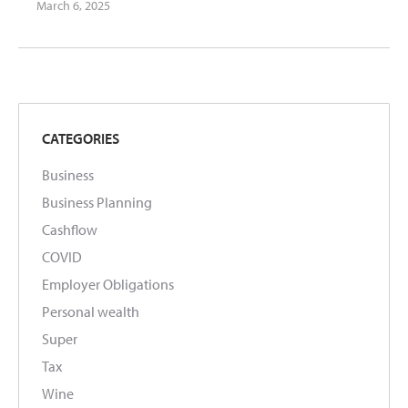
March 6, 2025
CATEGORIES
Business
Business Planning
Cashflow
COVID
Employer Obligations
Personal wealth
Super
Tax
Wine