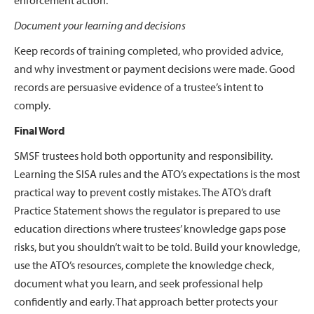
enforcement action.
Document your learning and decisions
Keep records of training completed, who provided advice,
and why investment or payment decisions were made. Good
records are persuasive evidence of a trustee’s intent to
comply.
Final Word
SMSF trustees hold both opportunity and responsibility.
Learning the SISA rules and the ATO’s expectations is the most
practical way to prevent costly mistakes. The ATO’s draft
Practice Statement shows the regulator is prepared to use
education directions where trustees’ knowledge gaps pose
risks, but you shouldn’t wait to be told. Build your knowledge,
use the ATO’s resources, complete the knowledge check,
document what you learn, and seek professional help
confidently and early. That approach better protects your