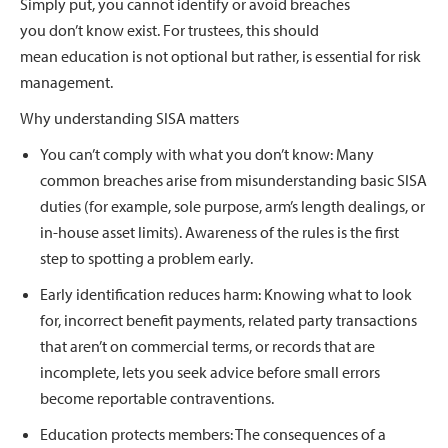
Simply put, you cannot identify or avoid breaches
you don’t know exist. For trustees, this should
mean education is not optional but rather, is essential for risk
management.
Why understanding SISA matters
You can’t comply with what you don’t know: Many
common breaches arise from misunderstanding basic SISA
duties (for example, sole purpose, arm’s length dealings, or
in-house asset limits). Awareness of the rules is the first
step to spotting a problem early.
Early identification reduces harm: Knowing what to look
for, incorrect benefit payments, related party transactions
that aren’t on commercial terms, or records that are
incomplete, lets you seek advice before small errors
become reportable contraventions.
Education protects members: The consequences of a