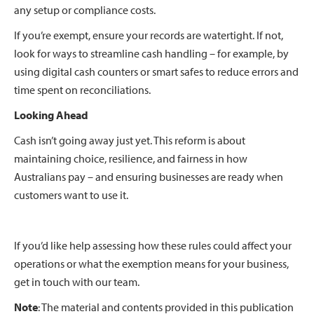
any setup or compliance costs.
If you’re exempt, ensure your records are watertight. If not,
look for ways to streamline cash handling – for example, by
using digital cash counters or smart safes to reduce errors and
time spent on reconciliations.
Looking Ahead
Cash isn’t going away just yet. This reform is about
maintaining choice, resilience, and fairness in how
Australians pay – and ensuring businesses are ready when
customers want to use it.
If you’d like help assessing how these rules could affect your
operations or what the exemption means for your business,
get in touch with our team.
Note
: The material and contents provided in this publication