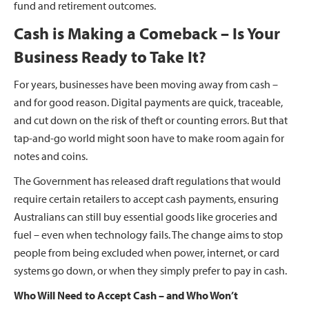
fund and retirement outcomes.
Cash is Making a Comeback – Is Your
Business Ready to Take It?
For years, businesses have been moving away from cash –
and for good reason. Digital payments are quick, traceable,
and cut down on the risk of theft or counting errors. But that
tap-and-go world might soon have to make room again for
notes and coins.
The Government has released draft regulations that would
require certain retailers to accept cash payments, ensuring
Australians can still buy essential goods like groceries and
fuel – even when technology fails. The change aims to stop
people from being excluded when power, internet, or card
systems go down, or when they simply prefer to pay in cash.
Who Will Need to Accept Cash – and Who Won’t