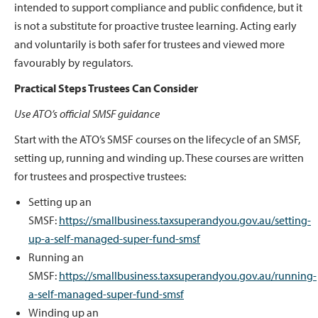
intended to support compliance and public confidence, but it
is not a substitute for proactive trustee learning. Acting early
and voluntarily is both safer for trustees and viewed more
favourably by regulators.
Practical Steps Trustees Can Consider
Use ATO’s official SMSF guidance
Start with the ATO’s SMSF courses on the lifecycle of an SMSF,
setting up, running and winding up. These courses are written
for trustees and prospective trustees:
Setting up an
SMSF:
https://smallbusiness.taxsuperandyou.gov.au/setting-
up-a-self-managed-super-fund-smsf
Running an
SMSF:
https://smallbusiness.taxsuperandyou.gov.au/running-
a-self-managed-super-fund-smsf
Winding up an