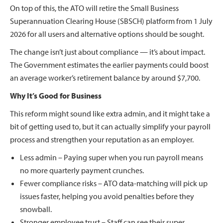
On top of this, the ATO will retire the Small Business
Superannuation Clearing House (SBSCH) platform from 1 July
2026 for all users and alternative options should be sought.
The change isn’t just about compliance — it’s about impact.
The Government estimates the earlier payments could boost
an average worker’s retirement balance by around $7,700.
Why It’s Good for Business
This reform might sound like extra admin, and it might take a
bit of getting used to, but it can actually simplify your payroll
process and strengthen your reputation as an employer.
Less admin – Paying super when you run payroll means
no more quarterly payment crunches.
Fewer compliance risks – ATO data-matching will pick up
issues faster, helping you avoid penalties before they
snowball.
Stronger employee trust – Staff can see their super