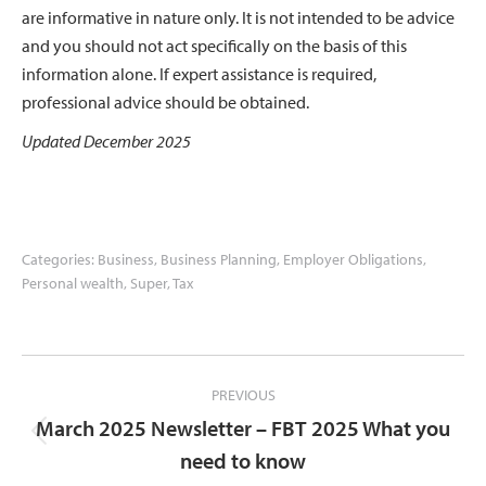
are informative in nature only. It is not intended to be advice
and you should not act specifically on the basis of this
information alone. If expert assistance is required,
professional advice should be obtained.
Updated December 2025
Categories:
Business
,
Business Planning
,
Employer Obligations
,
Personal wealth
,
Super
,
Tax
Post
PREVIOUS
navigation
March 2025 Newsletter – FBT 2025 What you
Previous
need to know
post: