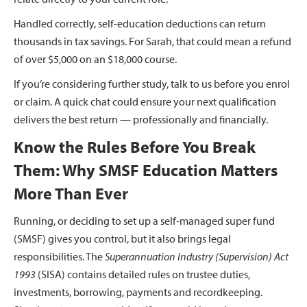
Handled correctly, self-education deductions can return
thousands in tax savings. For Sarah, that could mean a refund
of over $5,000 on an $18,000 course.
If you’re considering further study, talk to us before you enrol
or claim. A quick chat could ensure your next qualification
delivers the best return — professionally and financially.
Know the Rules Before You Break
Them: Why SMSF Education Matters
More Than Ever
Running, or deciding to set up a self-managed super fund
(SMSF) gives you control, but it also brings legal
responsibilities. The
Superannuation Industry (Supervision) Act
1993
(SISA) contains detailed rules on trustee duties,
investments, borrowing, payments and recordkeeping.