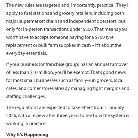
The new rules are targeted and, importantly, practical. They’ll
apply to fuel stations and grocery retailers, including both
major supermarket chains and independent operators, but
only for in-person transactions under $500. That means you
won’t have to accept someone paying for a $700 tyre
replacement or bulk farm supplies in cash – it’s about the
everyday essentials.
If your business (or franchise group) has an annual turnover
of less than $10 million, you’ll be exempt. That’s good news
for most small businesses such as family-run grocers, local
cafés, and corner stores already managing tight margins and
staffing challenges.
The regulations are expected to take effect from 1 January
2026, with a review after three years to see how the system is
working in practice.
Why It’s Happening