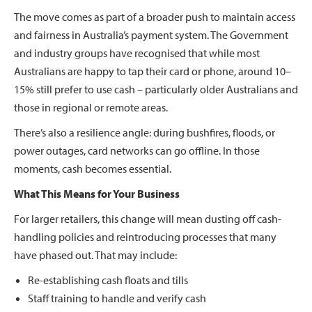
The move comes as part of a broader push to maintain access
and fairness in Australia’s payment system. The Government
and industry groups have recognised that while most
Australians are happy to tap their card or phone, around 10–
15% still prefer to use cash – particularly older Australians and
those in regional or remote areas.
There’s also a resilience angle: during bushfires, floods, or
power outages, card networks can go offline. In those
moments, cash becomes essential.
What This Means for Your Business
For larger retailers, this change will mean dusting off cash-
handling policies and reintroducing processes that many
have phased out. That may include:
Re-establishing cash floats and tills
Staff training to handle and verify cash