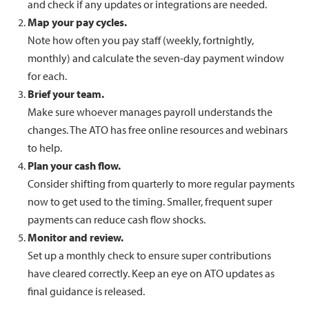
and check if any updates or integrations are needed.
Map your pay cycles.
Note how often you pay staff (weekly, fortnightly,
monthly) and calculate the seven-day payment window
for each.
Brief your team.
Make sure whoever manages payroll understands the
changes. The ATO has free online resources and webinars
to help.
Plan your cash flow.
Consider shifting from quarterly to more regular payments
now to get used to the timing. Smaller, frequent super
payments can reduce cash flow shocks.
Monitor and review.
Set up a monthly check to ensure super contributions
have cleared correctly. Keep an eye on ATO updates as
final guidance is released.