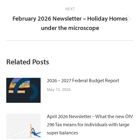
NEXT
February 2026 Newsletter – Holiday Homes
Next
under the microscope
post:
Related Posts
2026 – 2027 Federal Budget Report
May 15, 2026
April 2026 Newsletter – What the new DIV
296 Tax means for individuals with large
super balances