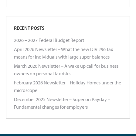
RECENT POSTS
2026 – 2027 Federal Budget Report
April 2026 Newsletter – What the new DIV 296 Tax
means for individuals with large super balances
March 2026 Newsletter – A wake up call for business
owners on personal tax risks
February 2026 Newsletter – Holiday Homes under the
microscope
December 2025 Newsletter – Super on Payday –
Fundamental changes for employers