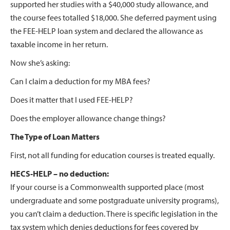
supported her studies with a $40,000 study allowance, and
the course fees totalled $18,000. She deferred payment using
the FEE-HELP loan system and declared the allowance as
taxable income in her return.
Now she’s asking:
Can I claim a deduction for my MBA fees?
Does it matter that I used FEE-HELP?
Does the employer allowance change things?
The Type of Loan Matters
First, not all funding for education courses is treated equally.
HECS-HELP – no deduction:
If your course is a Commonwealth supported place (most
undergraduate and some postgraduate university programs),
you can’t claim a deduction. There is specific legislation in the
tax system which denies deductions for fees covered by