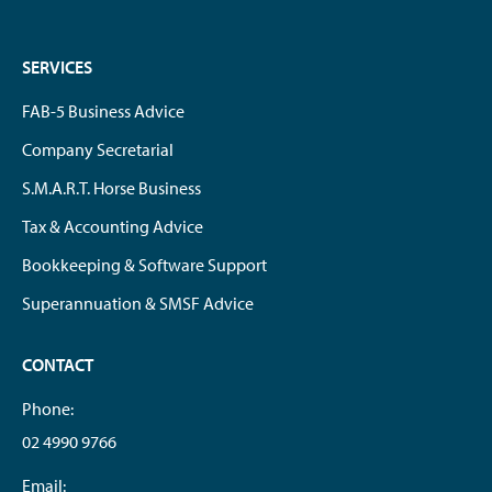
SERVICES
FAB-5 Business Advice
Company Secretarial
S.M.A.R.T. Horse Business
Tax & Accounting Advice
Bookkeeping & Software Support
Superannuation & SMSF Advice
CONTACT
Phone:
02 4990 9766
Email: