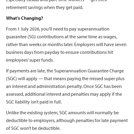
retirement savings when they get paid.
What’s Changing?
From 1 July 2026, you’ll need to pay superannuation
guarantee (SG) contributions at the same time as wages,
rather than weeks or months later. Employers will have seven
business days from payday to ensure contributions hit
employees’ super funds.
If payments are late, the Superannuation Guarantee Charge
(SGC) will apply — that means paying the missed super plus
an interest and administration penalty. Once SGC has been
assessed, additional interest and penalties may apply if the
SGC liability isn’t paid in full.
Unlike the existing system, SGC amounts will normally be
deductible to employers, although penalties for late payment
of SGC won’t be deductible.