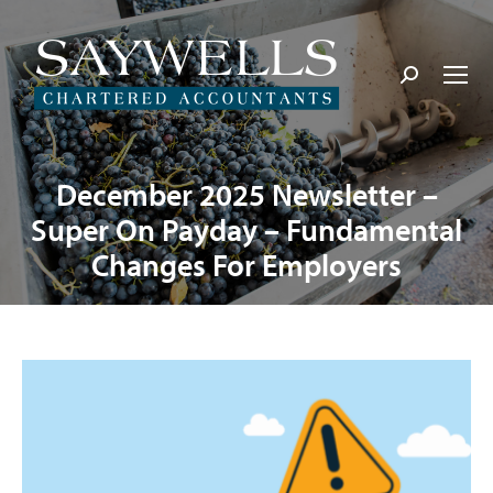
Search:
December 2025 Newsletter –
Super On Payday – Fundamental
Changes For Employers