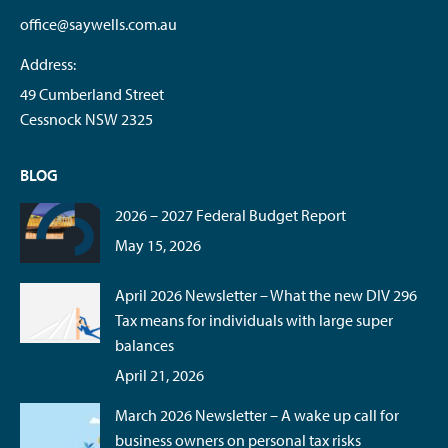
office@saywells.com.au
Address:
49 Cumberland Street
Cessnock NSW 2325
BLOG
2026 – 2027 Federal Budget Report
May 15, 2026
April 2026 Newsletter – What the new DIV 296
Tax means for individuals with large super
balances
April 21, 2026
March 2026 Newsletter – A wake up call for
business owners on personal tax risks