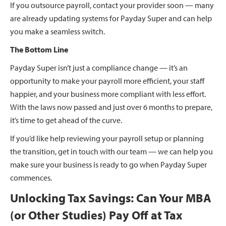
If you outsource payroll, contact your provider soon — many
are already updating systems for Payday Super and can help
you make a seamless switch.
The Bottom Line
Payday Super isn’t just a compliance change — it’s an
opportunity to make your payroll more efficient, your staff
happier, and your business more compliant with less effort.
With the laws now passed and just over 6 months to prepare,
it’s time to get ahead of the curve.
If you’d like help reviewing your payroll setup or planning
the transition, get in touch with our team — we can help you
make sure your business is ready to go when Payday Super
commences.
Unlocking Tax Savings: Can Your MBA
(or Other Studies) Pay Off at Tax