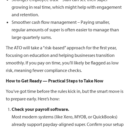
growing in real time, which might help with engagement
and retention.
Smoother cash flow management – Paying smaller,
regular amounts of super is often easier to manage than
large quarterly sums.
The ATO will take a “risk-based” approach for the first year,
focusing on education and helping businesses transition
smoothly. If you pay on time, you’ll likely be flagged as low
risk, meaning fewer compliance checks.
How to Get Ready — Practical Steps to Take Now
You’ve got time before the rules kick in, but the smart move is
to prepare early. Here’s how:
Check your payroll software.
Most modern systems (like Xero, MYOB, or QuickBooks)
already support payday-aligned super. Confirm your setup